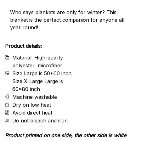
Who says blankets are only for winter? This
blanket is the perfect companion for anyone all
year round!
Product details:
Material: High-quality
polyester microfiber
Size Large is 50*60 inch;
Size X-Large Large is
60*80 inch
Machine washable
Dry on low heat
Avoid direct heat
Do not bleach and iron
Product printed on one side, the other side is white