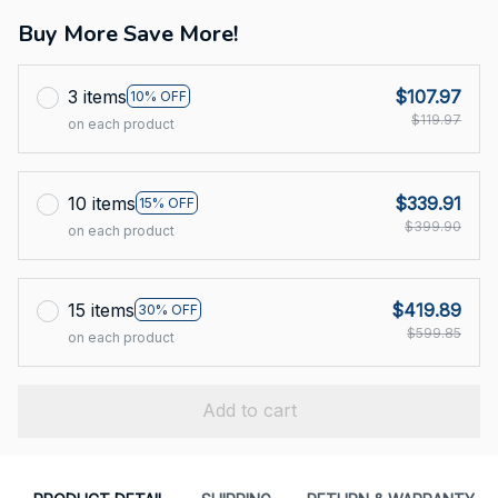
Buy More Save More!
3 items
$107.97
10% OFF
$119.97
on each product
10 items
$339.91
15% OFF
$399.90
on each product
15 items
$419.89
30% OFF
$599.85
on each product
Add to cart