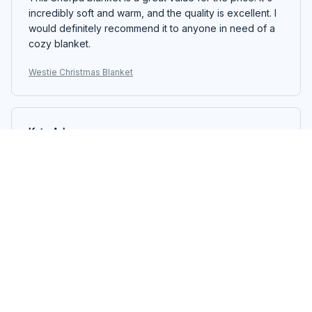
incredibly soft and warm, and the quality is excellent. I
would definitely recommend it to anyone in need of a
cozy blanket.
Westie Christmas Blanket
Kate Adams
NOV 11, 2025
Great Blanket for All Seasons
I bought the Sherpa Blanket and it has become my go-
to blanket for all seasons. It's lightweight yet warm,
making it perfect for both cool summer nights and chilly
winter evenings. The quality is excellent and it's so soft
to the touch. Love it!
Westie Christmas Blanket