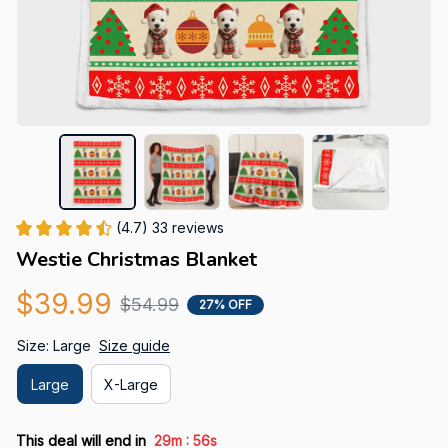
(4.7) 33 reviews
Westie Christmas Blanket
$39.99
$54.99
27% OFF
Size: Large
Size guide
Large
X-Large
:
This deal will end in
29m
55s