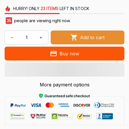
HURRY!
ONLY
23
ITEMS
LEFT IN STOCK
35
people are viewing right now.
Add to cart
Buy now
More payment options