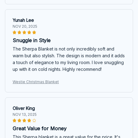
Yunah Lee
NOV 20, 2025
Snuggle in Style
The Sherpa Blanket is not only incredibly soft and
warm but also stylish. The design is modern and it adds
a touch of elegance to my living room. I love snuggling
up with it on cold nights. Highly recommend!
Westie Christmas Blanket
Oliver King
NOV 13, 2025
Great Value for Money
This Sherpa blanket is a great value for the price. It's