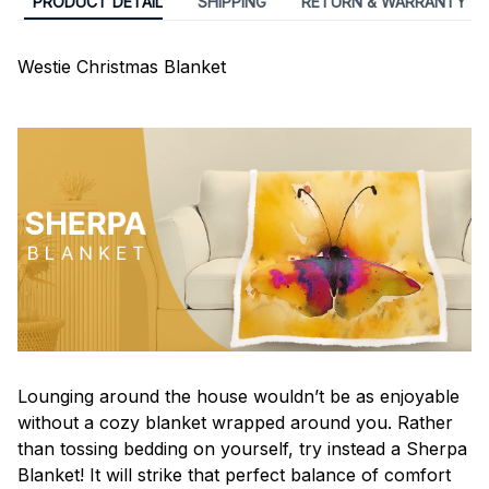
PRODUCT DETAIL
SHIPPING
RETURN & WARRANTY
Westie Christmas Blanket
Lounging around the house wouldn’t be as enjoyable
without a cozy blanket wrapped around you. Rather
than tossing bedding on yourself, try instead a Sherpa
Blanket! It will strike that perfect balance of comfort