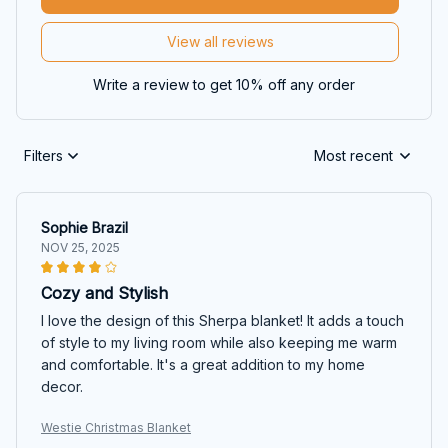
View all reviews
Write a review to get 10% off any order
Filters
Most recent
Sophie Brazil
NOV 25, 2025
Cozy and Stylish
I love the design of this Sherpa blanket! It adds a touch
of style to my living room while also keeping me warm
and comfortable. It's a great addition to my home
decor.
Westie Christmas Blanket