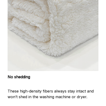
No shedding
These high-density fibers always stay intact and
won’t shed in the washing machine or dryer.