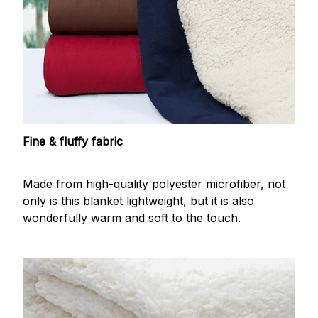
Fine & fluffy fabric
Made from high-quality polyester microfiber, not
only is this blanket lightweight, but it is also
wonderfully warm and soft to the touch.