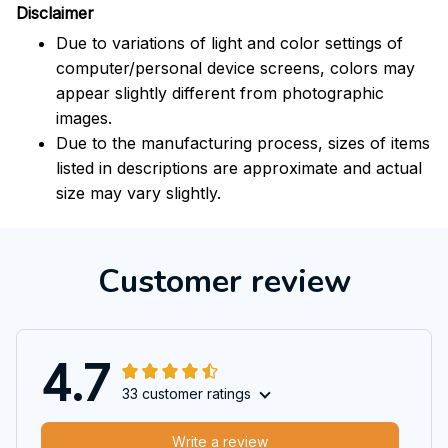
Disclaimer
Due to variations of light and color settings of
computer/personal device screens, colors may
appear slightly different from photographic
images.
Due to the manufacturing process, sizes of items
listed in descriptions are approximate and actual
size may vary slightly.
Customer review
4.7
33 customer ratings
Write a review