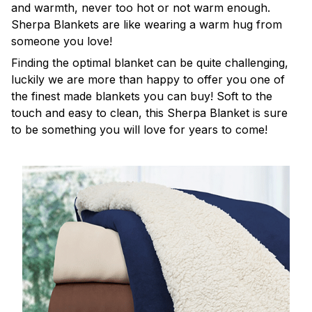
and warmth, never too hot or not warm enough.
Sherpa Blankets are like wearing a warm hug from
someone you love!
Finding the optimal blanket can be quite challenging,
luckily we are more than happy to offer you one of
the finest made blankets you can buy! Soft to the
touch and easy to clean, this Sherpa Blanket is sure
to be something you will love for years to come!