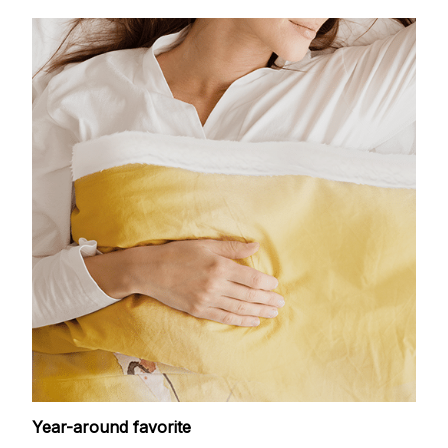
Year-around favorite