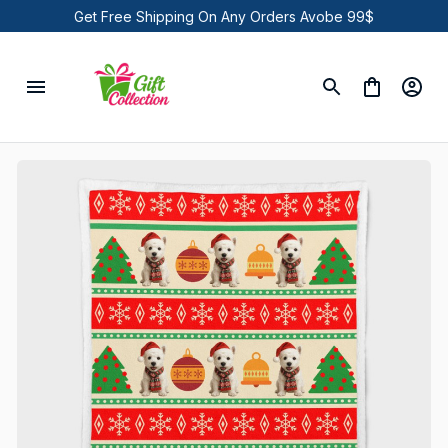
Get Free Shipping On Any Orders Avobe 99$