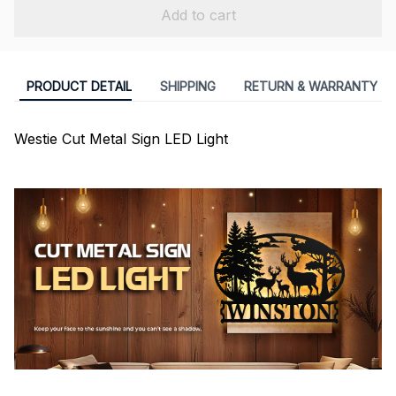
Add to cart
PRODUCT DETAIL
SHIPPING
RETURN & WARRANTY
Westie Cut Metal Sign LED Light