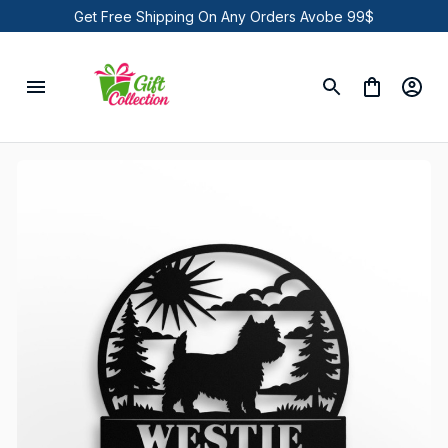
Get Free Shipping On Any Orders Avobe 99$