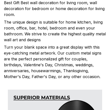
Best Gift Best wall decoration for living room, wall
decoration for bedroom or home decoration for living
room.
The unique design is suitable for home kitchen, living
room, office, bar, hotel, bedroom and even your
bathroom. We strive to create the highest quality metal
wall art and designs
Turn your blank space into a great display with this
eye-catching metal artwork. Our custom metal signs
are the perfect personalized gift for couples,
birthdays, Valentine's Day, Christmas, weddings,
anniversaries, housewarmings, Thanksgiving,
Mother's Day, Father's Day, or any other occasion.