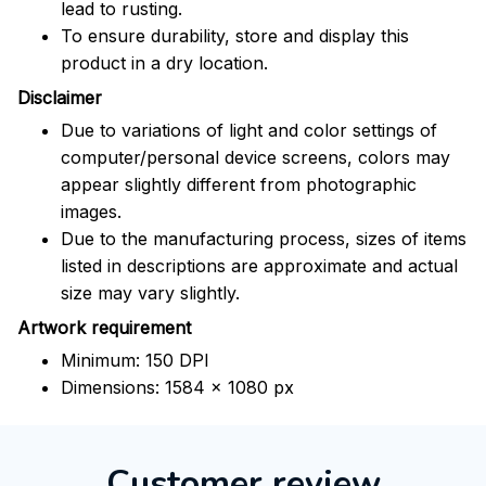
lead to rusting.
To ensure durability, store and display this
product in a dry location.
Disclaimer
Due to variations of light and color settings of
computer/personal device screens, colors may
appear slightly different from photographic
images.
Due to the manufacturing process, sizes of items
listed in descriptions are approximate and actual
size may vary slightly.
Artwork requirement
Minimum: 150 DPI
Dimensions: 1584 x 1080 px
Customer review