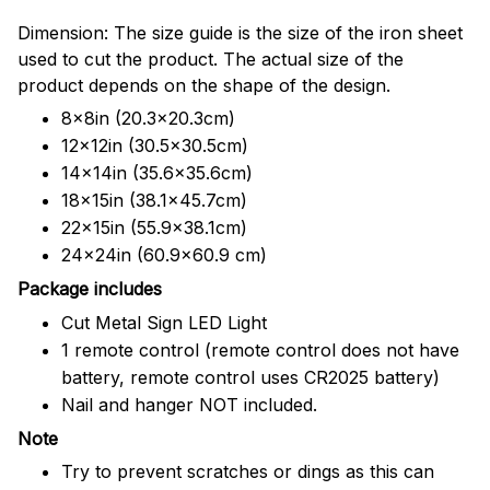
Dimension: The size guide is the size of the iron sheet
used to cut the product. The actual size of the
product depends on the shape of the design.
8x8in (20.3x20.3cm)
12x12in (30.5x30.5cm)
14x14in (35.6x35.6cm)
18x15in (38.1x45.7cm)
22x15in (55.9x38.1cm)
24x24in (60.9x60.9 cm)
Package includes
Cut Metal Sign LED Light
1 remote control (remote control does not have
battery, remote control uses CR2025 battery)
Nail and hanger NOT included.
Note
Try to prevent scratches or dings as this can