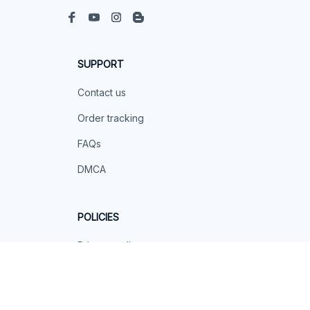
SUPPORT
Contact us
Order tracking
FAQs
DMCA
POLICIES
Privacy policy
Terms of service
Shipping policy