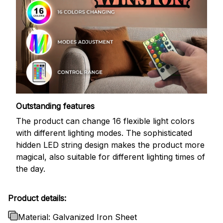
Outstanding features
The product can change 16 flexible light colors
with different lighting modes. The sophisticated
hidden LED string design makes the product more
magical, also suitable for different lighting times of
the day.
Product details:
Material: Galvanized Iron Sheet