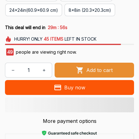
24x24in(60.9x60.9 cm)
8x8in (20.3x20.3cm)
:
This deal will end in
29m
54s
HURRY!
ONLY
45
ITEMS
LEFT IN STOCK
49
people are viewing right now.
Add to cart
Buy now
More payment options