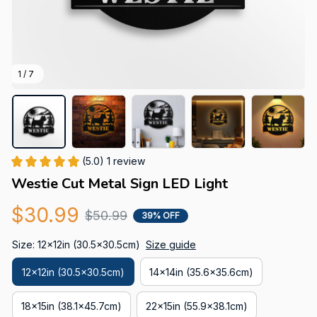
1 / 7
(5.0) 1 review
Westie Cut Metal Sign LED Light
$30.99
$50.99
39% OFF
Size: 12x12in (30.5x30.5cm)
Size guide
12x12in (30.5x30.5cm)
14x14in (35.6x35.6cm)
18x15in (38.1x45.7cm)
22x15in (55.9x38.1cm)