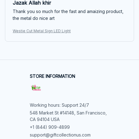
Jazak Allah khir
Thank you so much for the fast and amaizing product,
the metal do nice art
Westie Cut Metal Sign LED Light
STORE INFORMATION
Working hours: Support 24/7
548 Market St #14148, San Francisco, 
CA 94104 USA
+1 (844) 909-4899
support@giftcollectionus.com