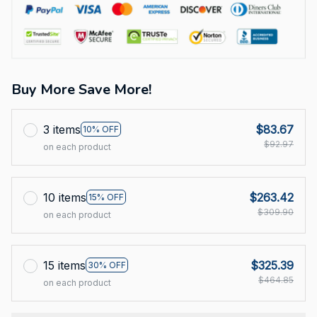
Buy More Save More!
3 items
$83.67
10% OFF
$92.97
on each product
10 items
$263.42
15% OFF
$309.90
on each product
15 items
$325.39
30% OFF
$464.85
on each product