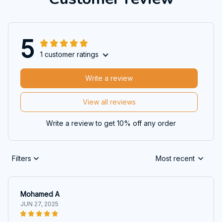
5
1 customer ratings
Write a review
View all reviews
Write a review to get 10% off any order
Filters
Most recent
Mohamed A
JUN 27, 2025