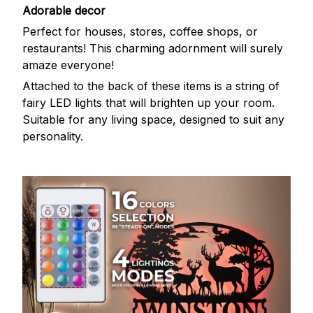
Adorable decor
Perfect for houses, stores, coffee shops, or
restaurants! This charming adornment will surely
amaze everyone!
Attached to the back of these items is a string of
fairy LED lights that will brighten up your room.
Suitable for any living space, designed to suit any
personality.