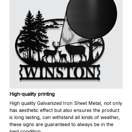
High-quality printing
High quality Galvanized Iron Sheet Metal, not only
has aesthetic effect but also ensures the product
is long lasting, can withstand all kinds of weather,
these signs are guaranteed to always be in the
best condition.