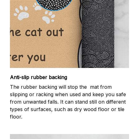
Anti-slip rubber backing
The rubber backing will stop the mat from
slipping or racking when used and keep you safe
from unwanted falls. It can stand still on different
types of surfaces, such as dry wood floor or tile
floor.