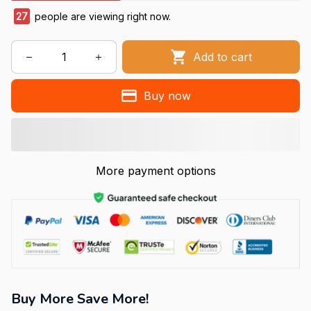
27
people are viewing right now.
Add to cart
Buy now
More payment options
Buy More Save More!