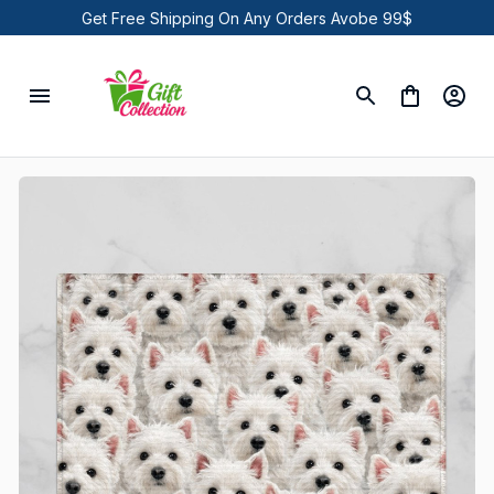
Get Free Shipping On Any Orders Avobe 99$