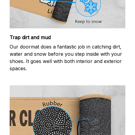
Trap dirt and mud
Our doormat does a fantastic job in catching dirt,
water and snow before you step inside with your
shoes. It goes well with both interior and exterior
spaces.