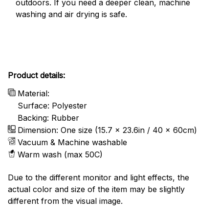
outdoors. If you need a deeper clean, machine
washing and air drying is safe.
Product details:
Material:
Surface: Polyester
Backing: Rubber
Dimension: One size (15.7 x 23.6in / 40 x 60cm)
Vacuum & Machine washable
Warm wash (max 50C)
Due to the different monitor and light effects, the
actual color and size of the item may be slightly
different from the visual image.