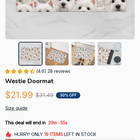
(4.6) 28 reviews
Westie Doormat
$21.99
$31.49
30% OFF
Size guide
:
This deal will end in
29m
54s
HURRY!
ONLY
19
ITEMS
LEFT IN STOCK