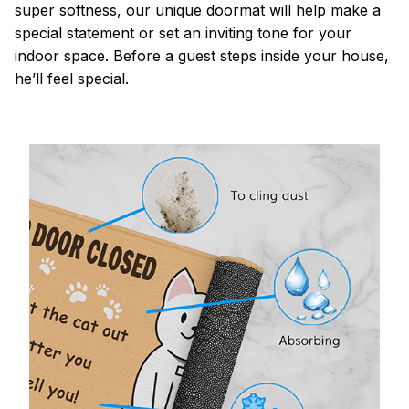
super softness, our unique doormat will help make a
special statement or set an inviting tone for your
indoor space. Before a guest steps inside your house,
he’ll feel special.