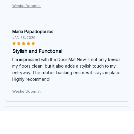
Westie Doormat
Maria Papadopoulos
JAN 23, 2026
Stylish and Functional
I'm impressed with the Door Mat New. It not only keeps
my floors clean, but it also adds a stylish touch to my
entryway. The rubber backing ensures it stays in place.
Highly recommend!
Westie Doormat
Emma Nguyen
DEC 24, 2025