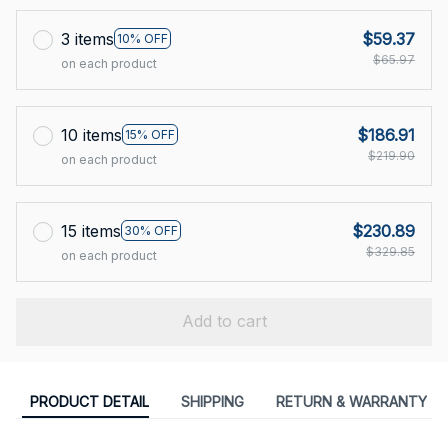
3 items
$59.37
10% OFF
$65.97
on each product
10 items
$186.91
15% OFF
$219.90
on each product
15 items
$230.89
30% OFF
$329.85
on each product
Add to cart
PRODUCT DETAIL
SHIPPING
RETURN & WARRANTY