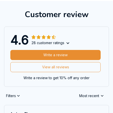
Customer review
4.6
28 customer ratings
Write a review
View all reviews
Write a review to get 10% off any order
Filters
Most recent