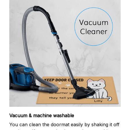
Vacuum & machine washable
You can clean the doormat easily by shaking it off