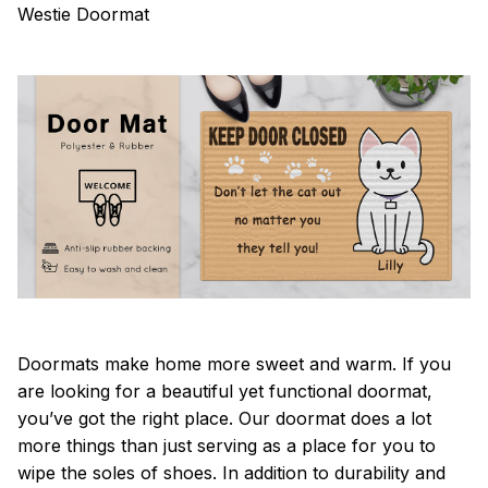
Westie Doormat
Doormats make home more sweet and warm. If you
are looking for a beautiful yet functional doormat,
you’ve got the right place. Our doormat does a lot
more things than just serving as a place for you to
wipe the soles of shoes. In addition to durability and