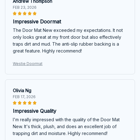
Andrew Thompson
FEB 23, 2026
Impressive Doormat
The Door Mat New exceeded my expectations. It not
only looks great at my front door but also effectively
traps dirt and mud. The anti-slip rubber backing is a
great feature. Highly recommend!
Westie Doormat
Olivia Ng
FEB 17, 2026
Impressive Quality
I'm really impressed with the quality of the Door Mat
New. It's thick, plush, and does an excellent job of
trapping dirt and moisture. Highly recommend!