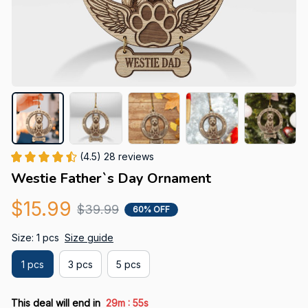
(4.5) 28 reviews
Westie Father`s Day Ornament
$15.99
$39.99
60% OFF
Size: 1 pcs
Size guide
1 pcs
3 pcs
5 pcs
:
This deal will end in
29m
54s