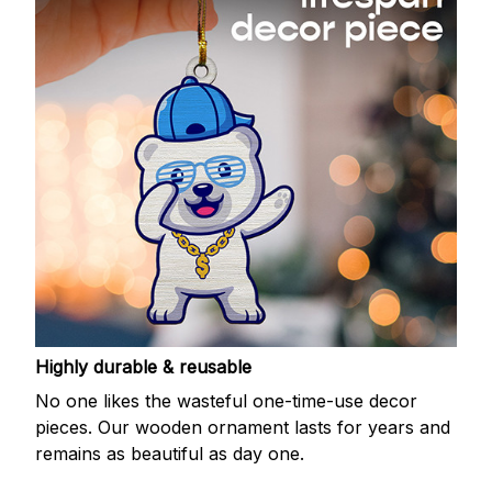
Highly durable & reusable
No one likes the wasteful one-time-use decor
pieces. Our wooden ornament lasts for years and
remains as beautiful as day one.