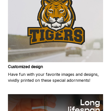
Customized design
Have fun with your favorite images and designs,
vividly printed on these special adornments!