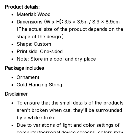
Product details:
Material: Wood
Dimensions (W x H): 3.5 x 3.5in / 8.9 x 8.9cm
(The actual size of the product depends on the
shape of the design.)
Shape: Custom
Print side: One-sided
Note: Store in a cool and dry place
Package includes
Ornament
Gold Hanging String
Disclaimer
To ensure that the small details of the products
aren't broken when cut, they'll be surrounded
by a white stroke.
Due to variations of light and color settings of
computer/personal device screens, colors may