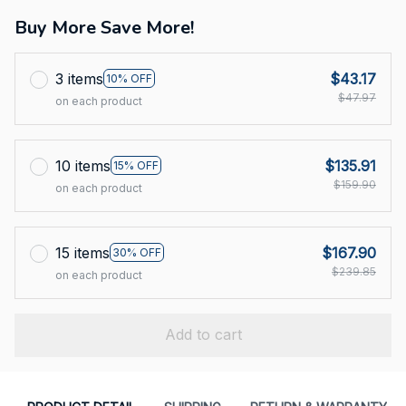
Buy More Save More!
3 items
$43.17
10% OFF
$47.97
on each product
10 items
$135.91
15% OFF
$159.90
on each product
15 items
$167.90
30% OFF
$239.85
on each product
Add to cart