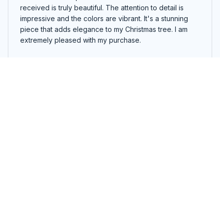
received is truly beautiful. The attention to detail is
impressive and the colors are vibrant. It's a stunning
piece that adds elegance to my Christmas tree. I am
extremely pleased with my purchase.
Westie Father`s Day Ornament
Thomas Krüger
MAR 27, 2026
Good ornament, but not exceptional
The custom wooden ornament I ordered is good, but it
didn't exceed my expectations. The design is nice, but
it's not exceptional. The quality is decent, but there are
some minor flaws in the carving. It's a decent addition
to my holiday decor, but nothing extraordinary.
Westie Father`s Day Ornament