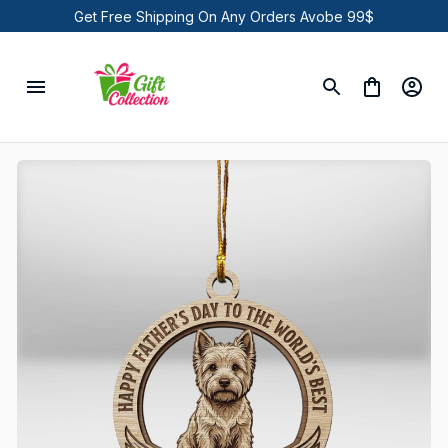
Get Free Shipping On Any Orders Avobe 99$