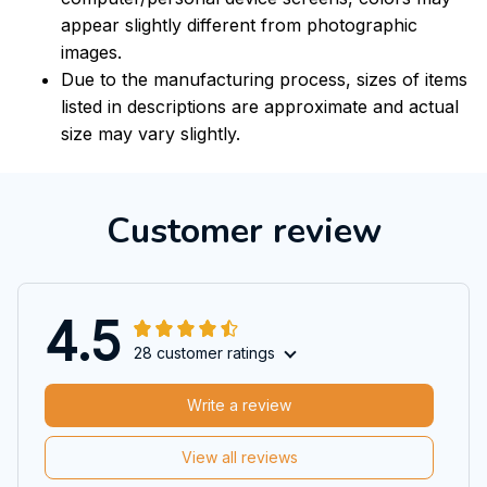
appear slightly different from photographic
images.
Due to the manufacturing process, sizes of items
listed in descriptions are approximate and actual
size may vary slightly.
Customer review
4.5
28 customer ratings
Write a review
View all reviews