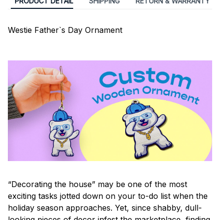
PRODUCT DETAIL
SHIPPING
RETURN & WARRANTY
Westie Father`s Day Ornament
“Decorating the house” may be one of the most
exciting tasks jotted down on your to-do list when the
holiday season approaches. Yet, since shabby, dull-
looking pieces of decor infest the marketplace, finding