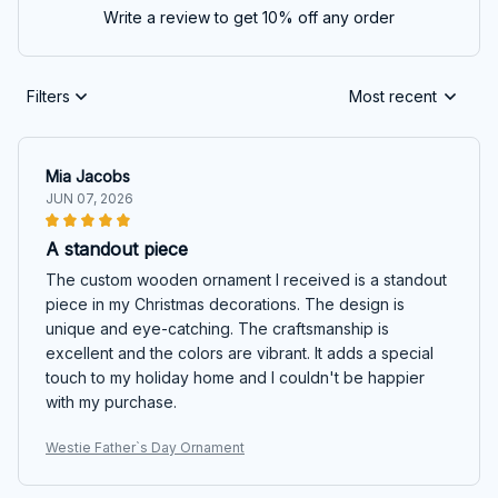
Write a review to get 10% off any order
Filters
Most recent
Mia Jacobs
JUN 07, 2026
A standout piece
The custom wooden ornament I received is a standout
piece in my Christmas decorations. The design is
unique and eye-catching. The craftsmanship is
excellent and the colors are vibrant. It adds a special
touch to my holiday home and I couldn't be happier
with my purchase.
Westie Father`s Day Ornament