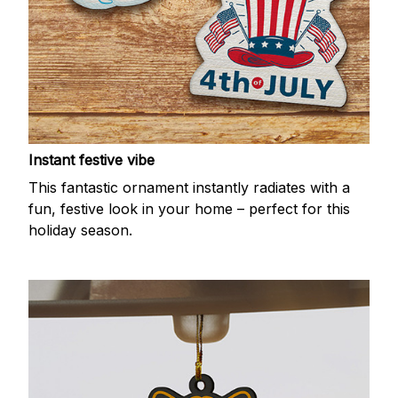
Instant festive vibe
This fantastic ornament instantly radiates with a
fun, festive look in your home – perfect for this
holiday season.