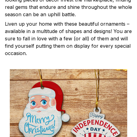
real gems that endure and shine throughout the whole
season can be an uphill battle.
Liven up your home with these beautiful ornaments –
available in a multitude of shapes and designs! You are
sure to fall in love with a few (or all) of them and will
find yourself putting them on display for every special
occasion.