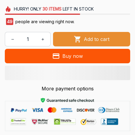
HURRY!
ONLY
30
ITEMS
LEFT IN STOCK
50
people are viewing right now.
Add to cart
Buy now
More payment options