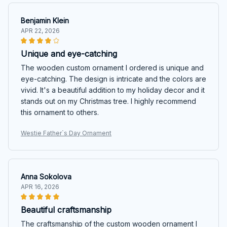
Benjamin Klein
APR 22, 2026
Unique and eye-catching
The wooden custom ornament I ordered is unique and
eye-catching. The design is intricate and the colors are
vivid. It's a beautiful addition to my holiday decor and it
stands out on my Christmas tree. I highly recommend
this ornament to others.
Westie Father`s Day Ornament
Anna Sokolova
APR 16, 2026
Beautiful craftsmanship
The craftsmanship of the custom wooden ornament I