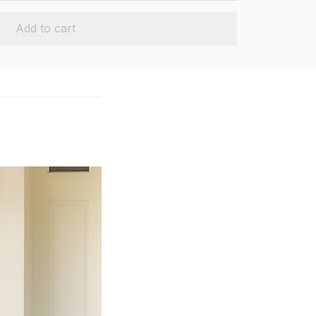
Add to cart