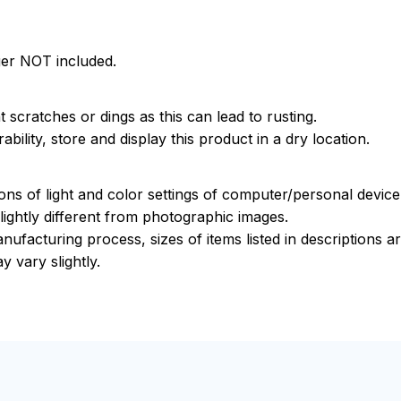
ger NOT included.
 scratches or dings as this can lead to rusting.
bility, store and display this product in a dry location.
ions of light and color settings of computer/personal devic
ightly different from photographic images.
nufacturing process, sizes of items listed in descriptions 
y vary slightly.