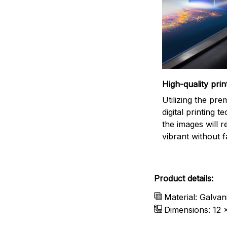
High-quality prin
Utilizing the pr
digital printing t
the images will 
vibrant without f
Product details:
Material: Galvan
Dimensions: 12 x