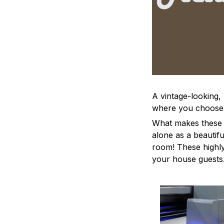
A vintage-looking,
where you choose to
What makes these a
alone as a beautifu
room! These highly 
your house guests