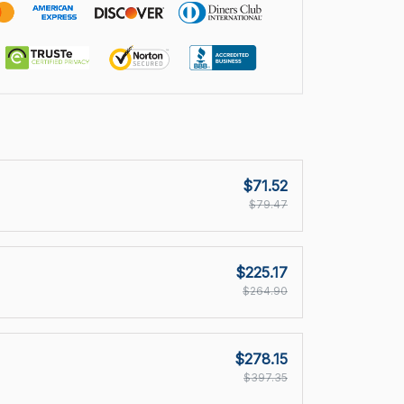
$71.52
$79.47
$225.17
$264.90
$278.15
$397.35