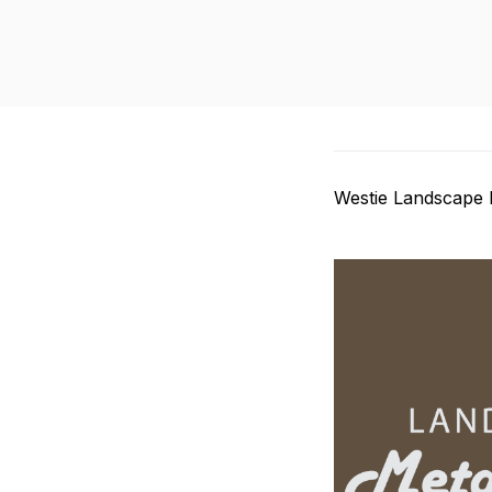
Westie Landscape 