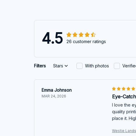
4.5
26 customer ratings
Filters
Stars
With photos
Verifi
Emma Johnson
Eye-Catch
MAR 24, 2026
I love the 
quality prin
place it. H
Westie Lands