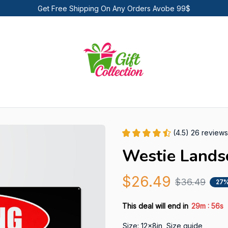
Get Free Shipping On Any Orders Avobe 99$
(4.5) 26 reviews
Westie Lands
$26.49
$36.49
27%
:
This deal will end in
29m
55s
Size: 12x8in
Size guide