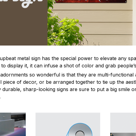
 upbeat metal sign has the special power to elevate any sp
 display it, it can infuse a shot of color and grab people’s
dornments so wonderful is that they are multi-functional 
l piece of decor, or be arranged together to tie up the aest
durable, sharp-looking signs are sure to put a big smile on
.