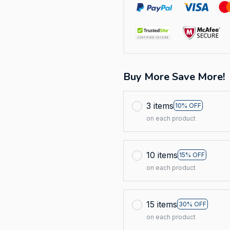
Buy More Save More!
3 items
10% OFF
on each product
10 items
15% OFF
on each product
15 items
30% OFF
on each product