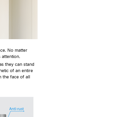
ace. No matter
 attention.
as they can stand
hetic of an entire
 the face of all