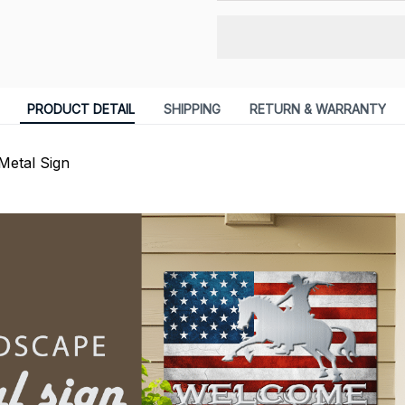
PRODUCT DETAIL
SHIPPING
RETURN & WARRANTY
Metal Sign