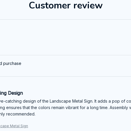
Customer review
ed purchase
ing Design
eye-catching design of the Landscape Metal Sign. It adds a pop of co
ting ensures that the colors remain vibrant for a long time. Assembly
ighly recommended.
cape Metal Sign