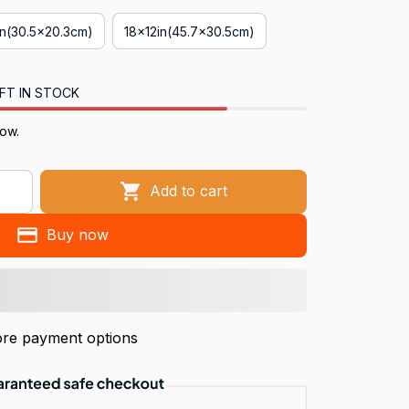
in(30.5x20.3cm)
18x12in(45.7x30.5cm)
FT IN STOCK
now.
Add to cart
Buy now
re payment options