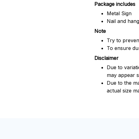
Package includes
Metal Sign
Nail and han
Note
Try to prevent
To ensure dura
Disclaimer
Due to variat
may appear sl
Due to the ma
actual size ma