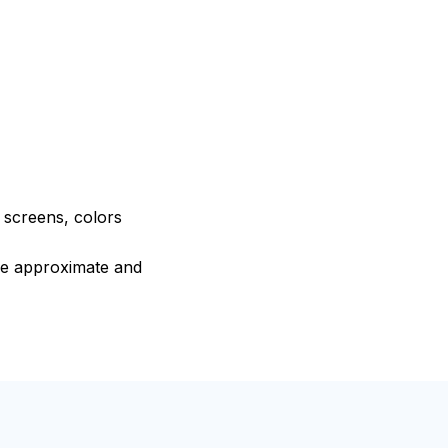
e screens, colors
are approximate and