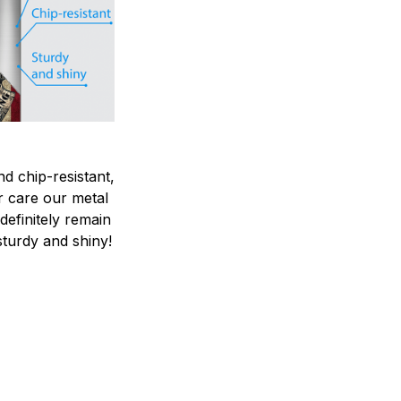
nd chip-resistant,
r care our metal
ndefinitely remain
sturdy and shiny!