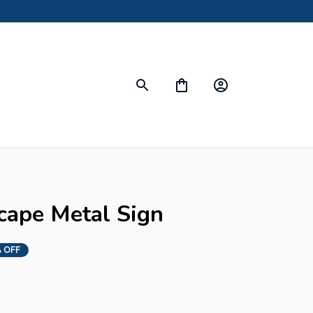
cape Metal Sign
 OFF