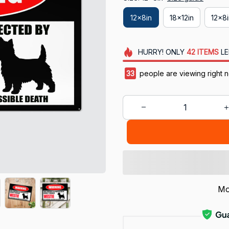
12x8in
18x12in
12x8
HURRY!
ONLY
42
ITEMS
LE
36
people are viewing right 
Mo