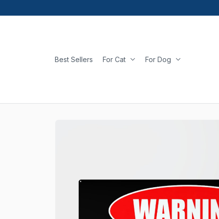
Best Sellers
For Cat
For Dog