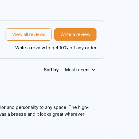
View all reviews
Write a review
Write a review to get 10% off any order
Sort by
Most recent
lor and personality to any space. The high-
 was a breeze and it looks great wherever I