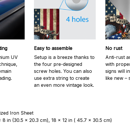
ting
Easy to assemble
No rust
emium UV
Setup is a breeze thanks to
Anti-rust a
echnique,
the four pre-designed
with prope
remain
screw holes. You can also
signs will i
ading.
use extra string to create
like new – 
an even more vintage look.
ized Iron Sheet
 8 in (30.5 x 20.3 cm), 18 x 12 in ( 45.7 x 30.5 cm)