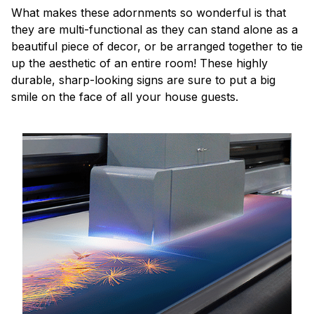
What makes these adornments so wonderful is that
they are multi-functional as they can stand alone as a
beautiful piece of decor, or be arranged together to tie
up the aesthetic of an entire room! These highly
durable, sharp-looking signs are sure to put a big
smile on the face of all your house guests.