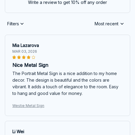
Write a review to get 10% off any order
Filters
Most recent
Mia Lazarova
MAR 03, 2026
Nice Metal Sign
The Portrait Metal Sign is a nice addition to my home
decor. The design is beautiful and the colors are
vibrant. It adds a touch of elegance to the room. Easy
to hang and good value for money.
Westie Metal Sign
Li Wei