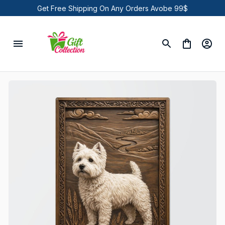
Get Free Shipping On Any Orders Avobe 99$