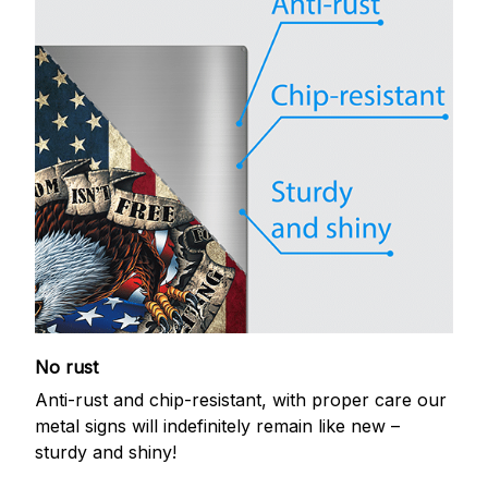
No rust
Anti-rust and chip-resistant, with proper care our
metal signs will indefinitely remain like new –
sturdy and shiny!