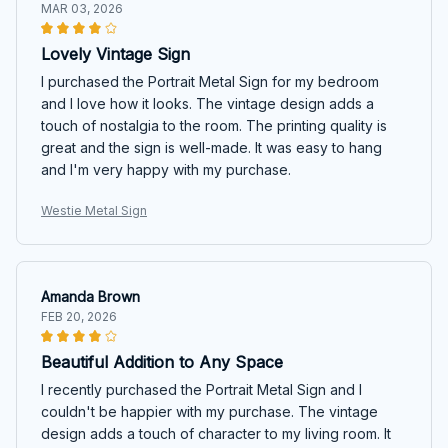
MAR 03, 2026
Lovely Vintage Sign
I purchased the Portrait Metal Sign for my bedroom
and I love how it looks. The vintage design adds a
touch of nostalgia to the room. The printing quality is
great and the sign is well-made. It was easy to hang
and I'm very happy with my purchase.
Westie Metal Sign
Amanda Brown
FEB 20, 2026
Beautiful Addition to Any Space
I recently purchased the Portrait Metal Sign and I
couldn't be happier with my purchase. The vintage
design adds a touch of character to my living room. It