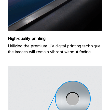
High-quality printing
Utilizing the premium UV digital printing technique,
the images will remain vibrant without fading.