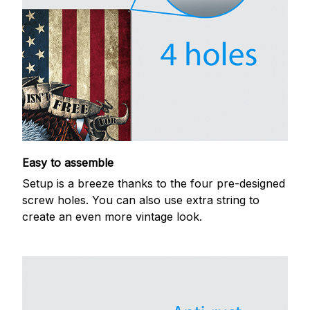
Easy to assemble
Setup is a breeze thanks to the four pre-designed
screw holes. You can also use extra string to
create an even more vintage look.