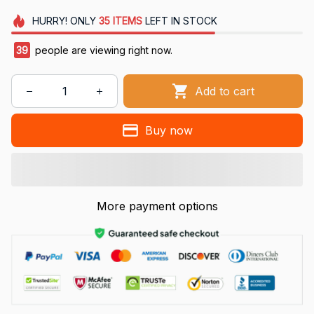
HURRY!
ONLY
35
ITEMS
LEFT IN STOCK
39
people are viewing right now.
Add to cart
Buy now
More payment options