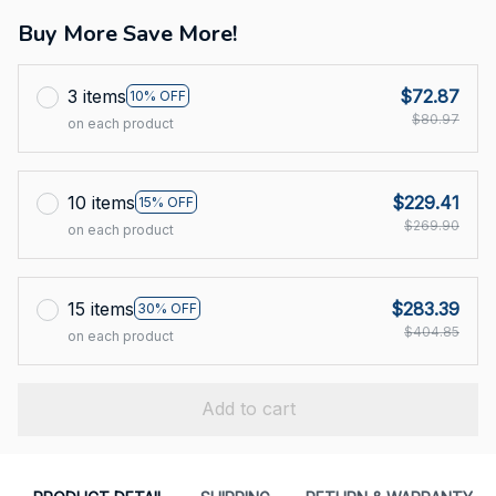
Buy More Save More!
3 items
$72.87
10% OFF
$80.97
on each product
10 items
$229.41
15% OFF
$269.90
on each product
15 items
$283.39
30% OFF
$404.85
on each product
Add to cart