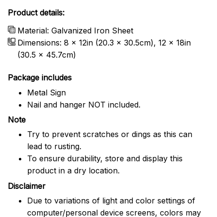
Product details:
Material: Galvanized Iron Sheet
Dimensions: 8 x 12in (20.3 x 30.5cm), 12 x 18in
(30.5 x 45.7cm)
Package includes
Metal Sign
Nail and hanger NOT included.
Note
Try to prevent scratches or dings as this can
lead to rusting.
To ensure durability, store and display this
product in a dry location.
Disclaimer
Due to variations of light and color settings of
computer/personal device screens, colors may