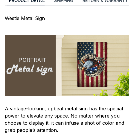
PRODUCT DETAIL
SHIPPING
RETURN & WARRANTY
Westie Metal Sign
A vintage-looking, upbeat metal sign has the special
power to elevate any space. No matter where you
choose to display it, it can infuse a shot of color and
grab people’s attention.