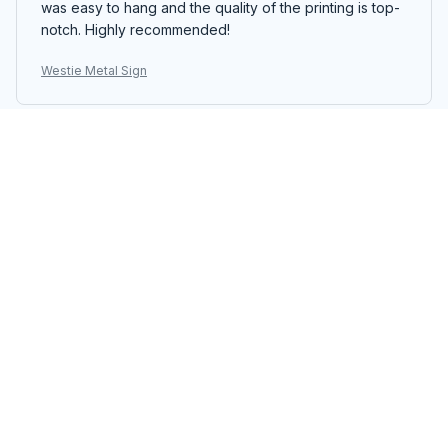
was easy to hang and the quality of the printing is top-
notch. Highly recommended!
Westie Metal Sign
Brianna Walker
FEB 16, 2026
Excellent Metal Sign
The Portrait Metal Sign is excellent. The design is
captivating and it's a focal point in my dining room. The
colors are vibrant and the printing quality is superb.
The sign is well-made and easy to assemble. I highly
recommend it to anyone looking for a standout piece
of decor.
Westie Metal Sign