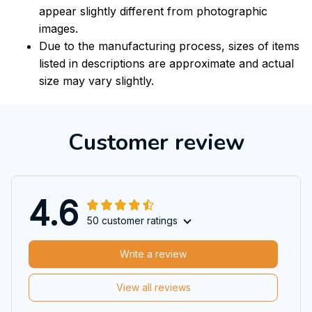
appear slightly different from photographic
images.
Due to the manufacturing process, sizes of items
listed in descriptions are approximate and actual
size may vary slightly.
Customer review
4.6
50 customer ratings
Write a review
View all reviews