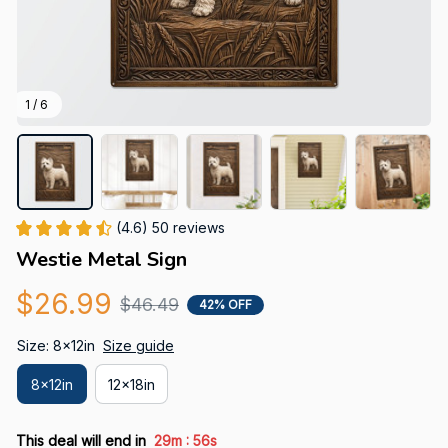
1 / 6
(4.6) 50 reviews
Westie Metal Sign
$26.99
$46.49
42% OFF
Size: 8x12in
Size guide
8x12in
12x18in
:
This deal will end in
29m
54s